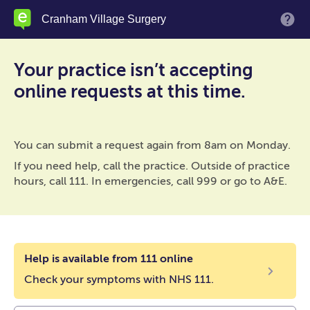
Skip
Cranham Village Surgery
M
to
main
content
Your practice isn’t accepting
online requests at this time.
You can submit a request again from 8am on Monday.
If you need help, call the practice. Outside of practice
hours, call 111. In emergencies, call 999 or go to A&E.
Help is available from 111 online
Check your symptoms with NHS 111.