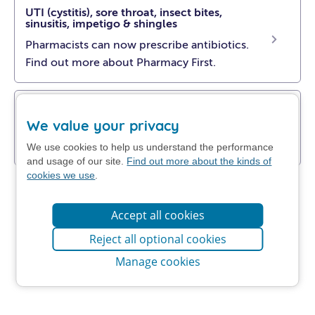
UTI (cystitis), sore throat, insect bites,
sinusitis, impetigo & shingles
Pharmacists can now prescribe antibiotics.
Find out more about Pharmacy First.
Get NHS self-help advice
We value your privacy
Find out how to manage your problem at
home.
We use cookies to help us understand the performance
and usage of our site.
Find out more about the kinds of
cookies we use
.
Accept all cookies
Reject all optional cookies
Manage cookies