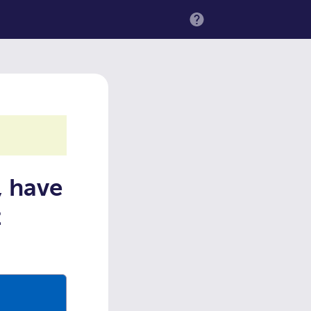
MENU
, have
t