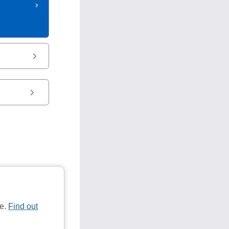
te.
Find out