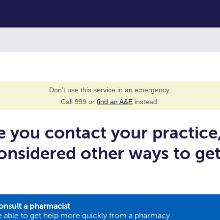
Don’t use this service in an emergency.
Call 999 or
find an A&E
instead.
e you contact your practice
onsidered other ways to ge
onsult a pharmacist
 able to get help more quickly from a pharmacy.