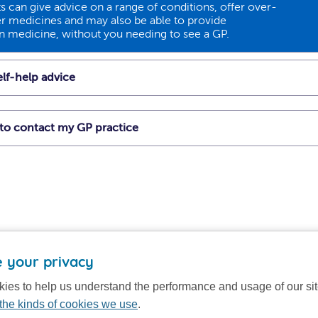
 can give advice on a range of conditions, offer over-
r medicines and may also be able to provide
on medicine, without you needing to see a GP.
lf-help advice
t to contact my GP practice
 your privacy
ies to help us understand the performance and usage of our si
the kinds of cookies we use
.