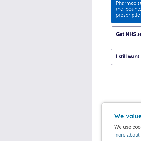
Pharmacists
the-counte
prescripti
Get NHS se
I still wan
We value
We use cook
more about 