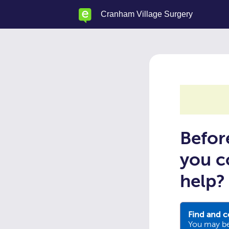
Skip
Cranham Village Surgery
to
main
content
Befor
you c
help?
Find and c
You may be